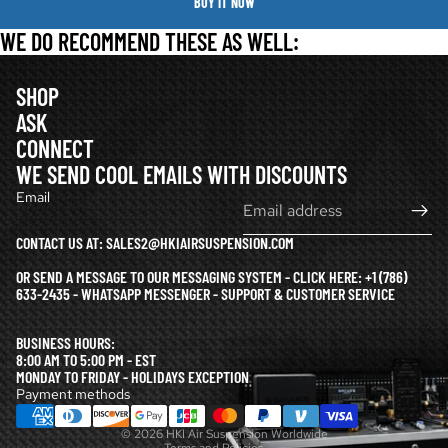
BUY IT NOW
WE DO RECOMMEND THESE AS WELL:
SHOP
ASK
CONNECT
WE SEND COOL EMAILS WITH DISCOUNTS
Email
CONTACT US AT: SALES2@HKIAIRSUSPENSION.COM
OR SEND A MESSAGE TO OUR MESSAGING SYSTEM - CLICK HERE:
+1 (786)
633-2435 - WHATSAPP MESSENGER - SUPPORT & CUSTOMER SERVICE
Refund policy
BUSINESS HOURS:
Privacy policy
8:00 AM TO 5:00 PM - EST
MONDAY TO FRIDAY - HOLIDAYS EXCEPTION
Terms of service
Payment methods
Shipping policy
© 2026
HKI Air Suspension Worldwide
Terms and Policies