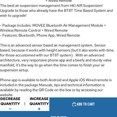
+ Wired Remote
The best air suspension management from HKI AIR Suspension!
Upgrade to those who already have the BT8T Time Based System and
wish to upgrade!
- Package Includes: MOVEE Bluetooth Air Management Module +
Wireless Remote Control + Wired Remote
- Features: Bluetooth, Phone App, Wired Remote
This is an advanced sensor based air management system. Sensor
based, because it works with height sensors (but it also works with time,
for those accustomed with our BT8T system) . With an advanced
architecture, very responsive phone app and a beefy and sturdy valve
manifold, it's the way to go when the time comes to finish your air
suspension setup.
Phone app is available to both Android and Apple iOS Wired remote is
included in the package Manuals, tips and technical information is
available by reading the QR Code on the box or by accessing our
website.
DECREASE
INCREASE
QUANTITY
QUANTITY
ADD TO CART