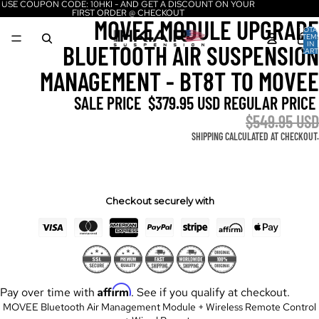
USE COUPON CODE: 10HKI - AND GET A DISCOUNT ON YOUR
FIRST ORDER @ CHECKOUT
MOVEE MODULE UPGRADE
TOTA
ITEM
IN
BLUETOOTH AIR SUSPENSION
CART
0
MANAGEMENT - BT8T TO MOVEE
SALE PRICE
$379.95 USD
REGULAR PRICE
$549.95 USD
SHIPPING CALCULATED AT CHECKOUT.
Checkout securely with
Affirm
Pay over time with
. See if you qualify at checkout.
MOVEE Bluetooth Air Management Module + Wireless Remote Control