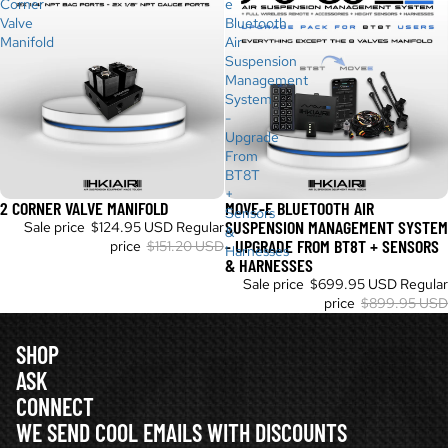
Corner
e
Valve
Bluetooth
Manifold
Air
Suspension
Management
System
-
Upgrade
From
BT8T
+
2 CORNER VALVE MANIFOLD
MOVE-E BLUETOOTH AIR
Sold out
Sale
Sensors
SUSPENSION MANAGEMENT SYSTEM
Sale price
$124.95 USD
Regular
&
- UPGRADE FROM BT8T + SENSORS
price
$151.20 USD
Harnesses
& HARNESSES
Sale price
$699.95 USD
Regular
price
$899.95 USD
SHOP
ASK
CONNECT
WE SEND COOL EMAILS WITH DISCOUNTS