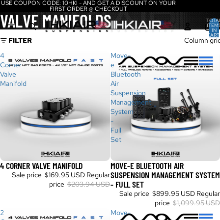
USE COUPON CODE: 10HKI - AND GET A DISCOUNT ON YOUR
FIRST ORDER @ CHECKOUT
VALVE MANIFOLDS
TOTA
ITEM
IN
CART
FILTER
Column gri
0
4
Move-
Corner
e
Valve
Bluetooth
Manifold
Air
Suspension
Management
System
-
Full
Set
4 CORNER VALVE MANIFOLD
MOVE-E BLUETOOTH AIR
Sale
Sale
SUSPENSION MANAGEMENT SYSTEM
Sale price
$169.95 USD
Regular
- FULL SET
price
$203.94 USD
Sale price
$899.95 USD
Regular
price
$1,099.95 USD
2
Move-