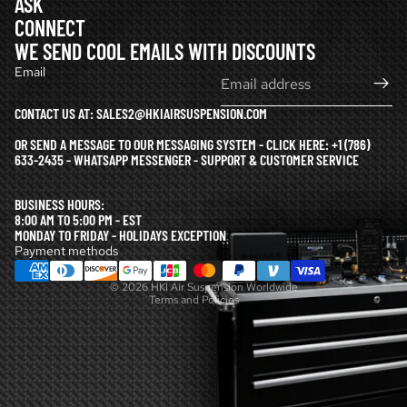
ASK
CONNECT
WE SEND COOL EMAILS WITH DISCOUNTS
Email
CONTACT US AT: SALES2@HKIAIRSUSPENSION.COM
OR SEND A MESSAGE TO OUR MESSAGING SYSTEM - CLICK HERE:
+1 (786)
633-2435 - WHATSAPP MESSENGER - SUPPORT & CUSTOMER SERVICE
Refund policy
BUSINESS HOURS:
Privacy policy
8:00 AM TO 5:00 PM - EST
MONDAY TO FRIDAY - HOLIDAYS EXCEPTION
Terms of service
Payment methods
Shipping policy
© 2026
HKI Air Suspension Worldwide
Terms and Policies