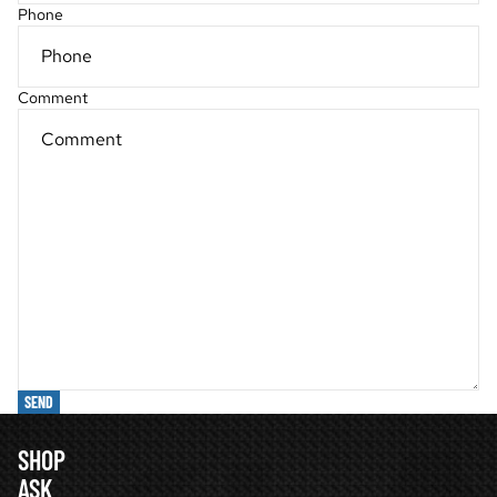
Phone
Comment
SEND
SHOP
ASK