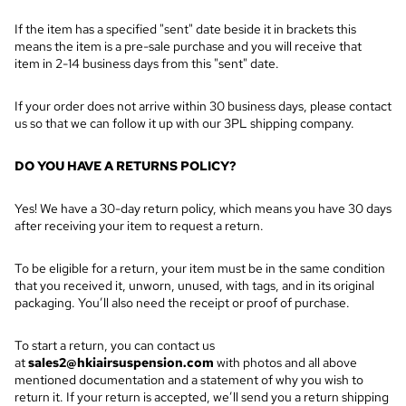
If the item has a specified "sent" date beside it in brackets this
means the item is a pre-sale purchase and you will receive that
item in 2-14 business days from this "sent" date.
If your order does not arrive within 30 business days, please contact
us so that we can follow it up with our 3PL shipping company.
DO YOU HAVE A RETURNS POLICY?
Yes! We have a 30-day return policy, which means you have 30 days
after receiving your item to request a return.
To be eligible for a return, your item must be in the same condition
that you received it, unworn, unused, with tags, and in its original
packaging. You’ll also need the receipt or proof of purchase.
To start a return, you can contact us
at
sales2@hkiairsuspension.com
with photos and all above
mentioned documentation and a statement of why you wish to
return it
. If your return is accepted, we’ll send you a return shipping