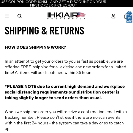
USE COUPON CODE: 10HKI - AND GET A DISCOUNT ON YOUR
FIRST ORDER @ CHECKOUT
TOTA
ITEM
IN
CART
0
SHIPPING & RETURNS
HOW DOES SHIPPING WORK?
In an attempt to get your orders to you as fast as possible, we are
offering FREE shipping for all existing and new orders for a limited
time! All items will be dispatched within 36 hours.
*PLEASE NOTE due to current high demand and workplace
social distancing requirements our distribution center is
taking slightly longer to send orders than usual.
When we ship the order you will receive a confirmation email with a
tracking number. Please don't stress if there are no scan events
within the first 24 hours - the system can take a day or so to catch
up.