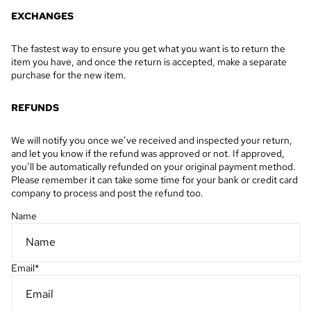
EXCHANGES
The fastest way to ensure you get what you want is to return the
item you have, and once the return is accepted, make a separate
purchase for the new item.
REFUNDS
We will notify you once we’ve received and inspected your return,
and let you know if the refund was approved or not. If approved,
you’ll be automatically refunded on your original payment method.
Please remember it can take some time for your bank or credit card
company to process and post the refund too.
Name
Email
*