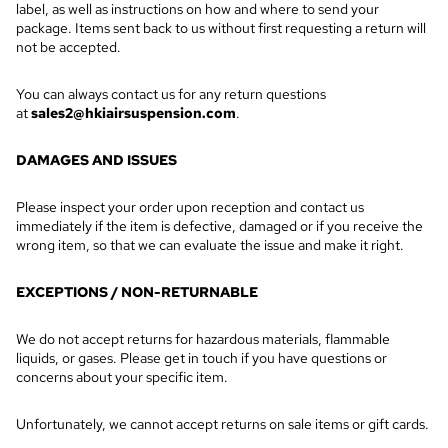
label, as well as instructions on how and where to send your
package. Items sent back to us without first requesting a return will
not be accepted.
You can always contact us for any return questions
at
sales2@hkiairsuspension.com
.
DAMAGES AND ISSUES
Please inspect your order upon reception and contact us
immediately if the item is defective, damaged or if you receive the
wrong item, so that we can evaluate the issue and make it right.
EXCEPTIONS / NON-RETURNABLE
We do not accept returns for hazardous materials, flammable
liquids, or gases. Please get in touch if you have questions or
concerns about your specific item.
Unfortunately, we cannot accept returns on sale items or gift cards.