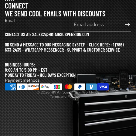
CONNECT
WE SEND COOL EMAILS WITH DISCOUNTS
Email
CONTACT US AT: SALES2@HKIAIRSUSPENSION.COM
OR SEND A MESSAGE TO OUR MESSAGING SYSTEM - CLICK HERE:
+1 (786)
633-2435 - WHATSAPP MESSENGER - SUPPORT & CUSTOMER SERVICE
Refund policy
BUSINESS HOURS:
Privacy policy
8:00 AM TO 5:00 PM - EST
MONDAY TO FRIDAY - HOLIDAYS EXCEPTION
Terms of service
Payment methods
Shipping policy
© 2026
HKI Air Suspension Worldwide
Terms and Policies