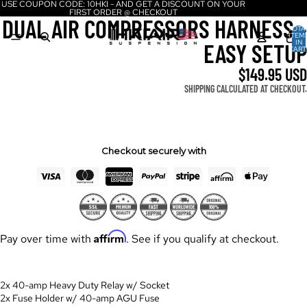
USE COUPON CODE: 10HKI - AND GET A DISCOUNT ON YOUR
FIRST ORDER @ CHECKOUT
DUAL AIR COMPRESSORS HARNESS -
TOTA
ITEM
IN
EASY SETUP
CART
0
$149.95 USD
SHIPPING CALCULATED AT CHECKOUT.
Checkout securely with
Affirm
Pay over time with
. See if you qualify at checkout.
2x 40-amp Heavy Duty Relay w/ Socket
2x Fuse Holder w/ 40-amp AGU Fuse