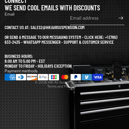
CONNECT
WE SEND COOL EMAILS WITH DISCOUNTS
Email
CONTACT US AT: SALES2@HKIAIRSUSPENSION.COM
OR SEND A MESSAGE TO OUR MESSAGING SYSTEM - CLICK HERE:
+1 (786)
633-2435 - WHATSAPP MESSENGER - SUPPORT & CUSTOMER SERVICE
Refund policy
BUSINESS HOURS:
Privacy policy
8:00 AM TO 5:00 PM - EST
MONDAY TO FRIDAY - HOLIDAYS EXCEPTION
Terms of service
Payment methods
Shipping policy
© 2026
HKI Air Suspension Worldwide
Terms and Policies