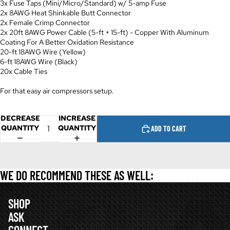
3x Fuse Taps (Mini/Micro/Standard) w/ 5-amp Fuse
2x 8AWG Heat Shinkable Butt Connector
2x Female Crimp Connector
2x 20ft 8AWG Power Cable (5-ft + 15-ft) - Copper With Aluminum
Coating For A Better Oxidation Resistance
20-ft 18AWG Wire (Yellow)
6-ft 18AWG Wire (Black)
20x Cable Ties
For that easy air compressors setup.
DECREASE
INCREASE
QUANTITY
QUANTITY
ADD TO CART
WE DO RECOMMEND THESE AS WELL:
SHOP
ASK