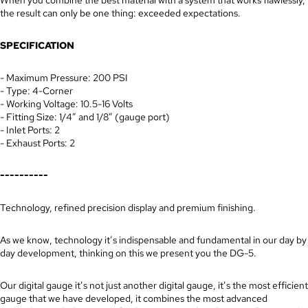
the result can only be one thing: exceeded expectations.
SPECIFICATION
- Maximum Pressure: 200 PSI
- Type: 4-Corner
- Working Voltage: 10.5-16 Volts
- Fitting Size: 1/4” and 1/8” (gauge port)
- Inlet Ports: 2
- Exhaust Ports: 2
----------
Technology, refined precision display and premium finishing.
As we know, technology it’s indispensable and fundamental in our day by
day development, thinking on this we present you the DG-5.
Our digital gauge it’s not just another digital gauge, it’s the most efficient
gauge that we have developed, it combines the most advanced