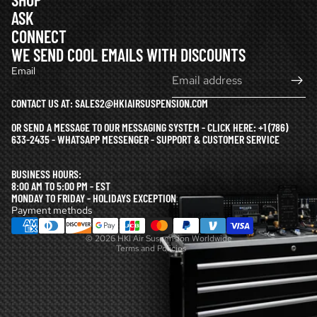
ASK
CONNECT
WE SEND COOL EMAILS WITH DISCOUNTS
Email
CONTACT US AT: SALES2@HKIAIRSUSPENSION.COM
OR SEND A MESSAGE TO OUR MESSAGING SYSTEM - CLICK HERE:
+1 (786)
633-2435 - WHATSAPP MESSENGER - SUPPORT & CUSTOMER SERVICE
Refund policy
BUSINESS HOURS:
Privacy policy
8:00 AM TO 5:00 PM - EST
MONDAY TO FRIDAY - HOLIDAYS EXCEPTION
Terms of service
Payment methods
Shipping policy
© 2026
HKI Air Suspension Worldwide
Terms and Policies