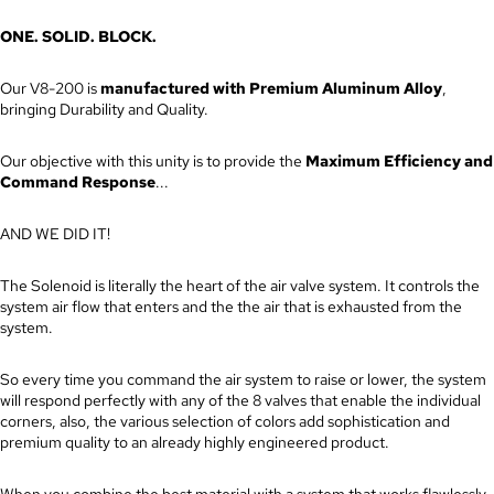
ONE. SOLID. BLOCK.
Our V8-200 is
manufactured with Premium Aluminum Alloy
,
bringing Durability and Quality.
Our objective with this unity is to provide the
Maximum Efficiency and
Command Response
...
AND WE DID IT!
The Solenoid is literally the heart of the air valve system. It controls the
system air flow that enters and the the air that is exhausted from the
system.
So every time you command the air system to raise or lower, the system
will respond perfectly with any of the 8 valves that enable the individual
corners, also, the various selection of colors add sophistication and
premium quality to an already highly engineered product.
When you combine the best material with a system that works flawlessly,