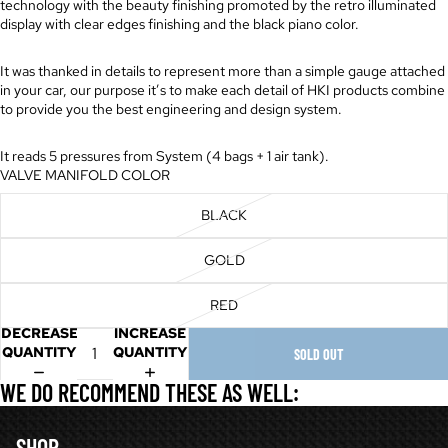
technology with the beauty finishing promoted by the retro illuminated
display with clear edges finishing and the black piano color.
It was thanked in details to represent more than a simple gauge attached
in your car, our purpose it’s to make each detail of HKI products combine
to provide you the best engineering and design system.
It reads 5 pressures from System (4 bags + 1 air tank).
VALVE MANIFOLD COLOR
BLACK
GOLD
RED
DECREASE
INCREASE
QUANTITY
QUANTITY
SOLD OUT
WE DO RECOMMEND THESE AS WELL:
SHOP