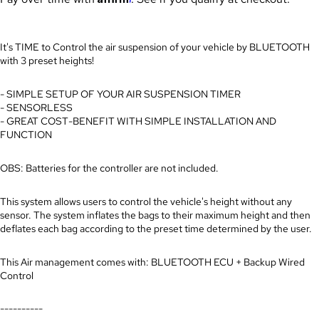
It's TIME to Control the air suspension of your vehicle by BLUETOOTH
with 3 preset heights!
- SIMPLE SETUP OF YOUR AIR SUSPENSION TIMER
- SENSORLESS
- GREAT COST-BENEFIT WITH SIMPLE INSTALLATION AND
FUNCTION
OBS: Batteries for the controller are not included.
This system allows users to control the vehicle's height without any
sensor. The system inflates the bags to their maximum height and then
deflates each bag according to the preset time determined by the user.
This Air management comes with: BLUETOOTH ECU + Backup Wired
Control
----------