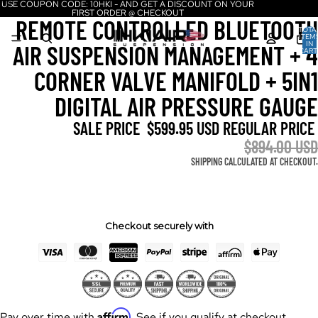
USE COUPON CODE: 10HKI - AND GET A DISCOUNT ON YOUR
FIRST ORDER @ CHECKOUT
REMOTE CONTROLLED BLUETOOTH
TOTA
ITEM
IN
AIR SUSPENSION MANAGEMENT + 4
CART
0
CORNER VALVE MANIFOLD + 5IN1
DIGITAL AIR PRESSURE GAUGE
SALE PRICE
$599.95 USD
REGULAR PRICE
$894.00 USD
SHIPPING CALCULATED AT CHECKOUT.
Checkout securely with
Affirm
Pay over time with
. See if you qualify at checkout.