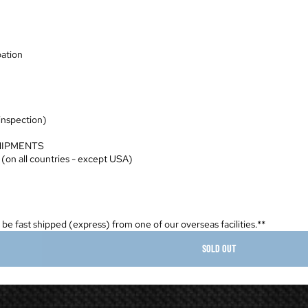
pation
 inspection)
HIPMENTS
 (on all countries - except USA)
ll be fast shipped (express) from one of our overseas facilities.**
SOLD OUT