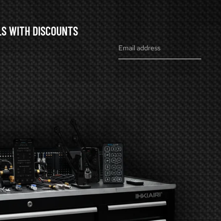
LS WITH DISCOUNTS