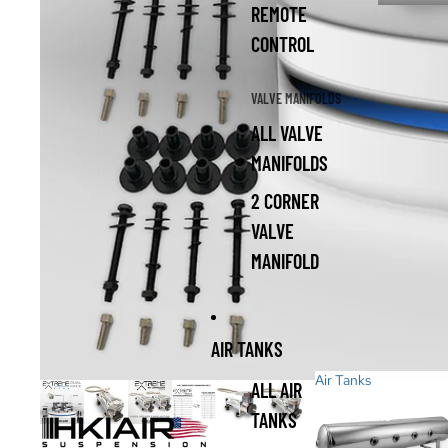
REMOTE
CONTROL
VALVE MANIFOLDS
ALL VALVE
MANIFOLDS
2 CORNER
VALVE
MANIFOLD
AIR TANKS
Air Tanks
ALL AIR
Air Tanks
TANKS