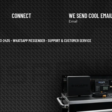
CONNECT
WE SEND COOL EMAI
Email
633-2435 - WHATSAPP MESSENGER - SUPPORT & CUSTOMER SERVICE