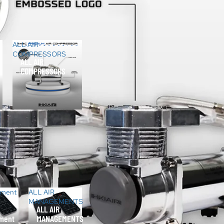
ALL AIR
COMPRESSORS
ALL AIR
COMPRESSORS
ement
ALL AIR
MANAGEMENTS
ALL AIR
ment
MANAGEMENTS