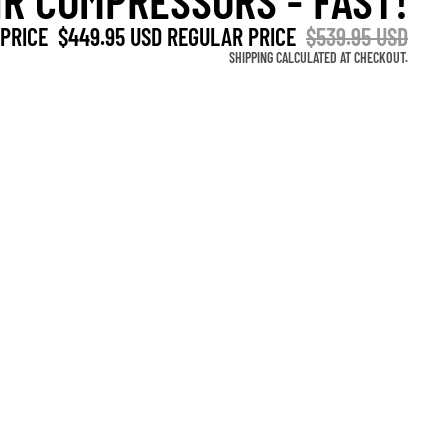
IR COMPRESSORS - FAST!
OTHER SIGN IN OPTIONS
 PRICE
$449.95 USD
REGULAR PRICE
$539.95 USD
Orders
Profile
SHIPPING CALCULATED AT CHECKOUT.