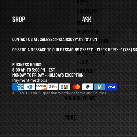
APP +
DIAGRAMS
SHOP
ASK
MOVEE
MANUAL &
CONTACT US AT: SALES2@HKIAIRSUSPENSION.COM
PRESENTATION
OR SEND A MESSAGE TO OUR MESSAGING SYSTEM - CLICK HERE:
+1 (786) 
MOVEE & BT8
Refund policy
- APP
BUSINESS HOURS:
Privacy policy
8:00 AM TO 5:00 PM - EST
SUPPORT
Terms of service
MONDAY TO FRIDAY - HOLIDAYS EXCEPTION
Payment methods
Shipping policy
© 2026
HKI Air Suspension Worldwide
Terms and Policies
AIR RIDE NEWS
MORE