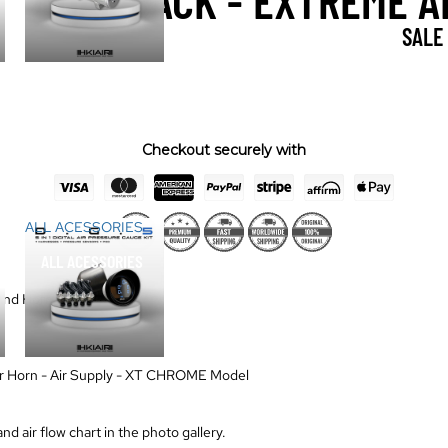
DUAL PACK - EXTREME A
SALE
Checkout securely with
ALL ACESSORIES
ALL ACESSORIES
nd Horn - Built Tough
ir Horn - Air Supply - XT CHROME Model
d air flow chart in the photo gallery.