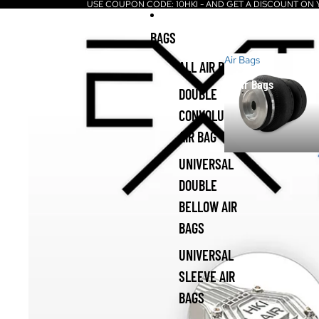
USE COUPON CODE: 10HKI - AND GET A DISCOUNT ON
BAGS
Air Bags
ALL AIR BAGS
Air Bags
DOUBLE
CONVOLUTED
AIR BAG
UNIVERSAL
DOUBLE
BELLOW AIR
BAGS
UNIVERSAL
SLEEVE AIR
BAGS