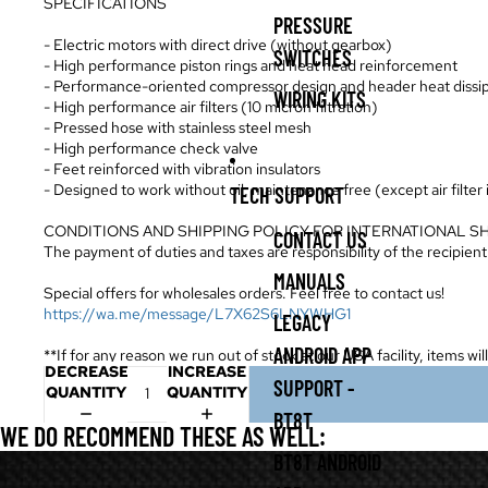
SPECIFICATIONS
PRESSURE
- Electric motors with direct drive (without gearbox)
SWITCHES
- High performance piston rings and heat head reinforcement
- Performance-oriented compressor design and header heat dissi
WIRING KITS
- High performance air filters (10 micron filtration)
- Pressed hose with stainless steel mesh
- High performance check valve
- Feet reinforced with vibration insulators
- Designed to work without oil, maintenance free (except air filter
TECH SUPPORT
CONDITIONS AND SHIPPING POLICY FOR INTERNATIONAL S
CONTACT US
The payment of duties and taxes are responsibility of the recipient
MANUALS
Special offers for wholesales orders. Feel free to contact us!
https://wa.me/message/L7X62S6LNYWHG1
LEGACY
ANDROID APP
**If for any reason we run out of stock at our USA facility, items wi
DECREASE
INCREASE
SUPPORT -
QUANTITY
QUANTITY
BT8T
WE DO RECOMMEND THESE AS WELL:
BT8T ANDROID