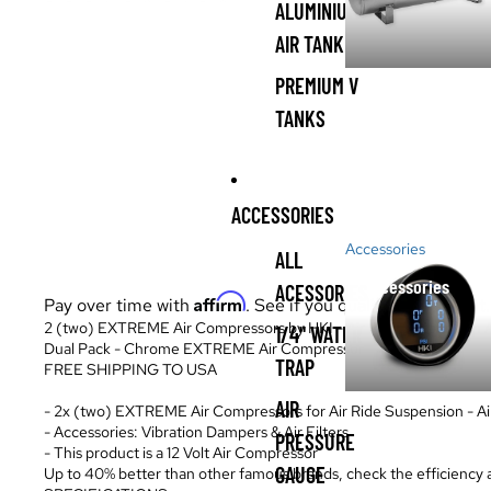
ALUMINIUM
AIR TANK
PREMIUM V
TANKS
ACCESSORIES
Accessories
ALL
Accessories
ACESSORIES
Affirm
Pay over time with
. See if you qualify at checkout.
2 (two) EXTREME Air Compressors by HKI - Air Ride Suspension A
1/4" WATER
Dual Pack - Chrome EXTREME Air Compressor
TRAP
FREE SHIPPING TO USA
AIR
- 2x (two) EXTREME Air Compressors for Air Ride Suspension - A
- Accessories: Vibration Dampers & Air Filters
PRESSURE
- This product is a 12 Volt Air Compressor
GAUGE
Up to 40% better than other famous brands, check the efficiency an