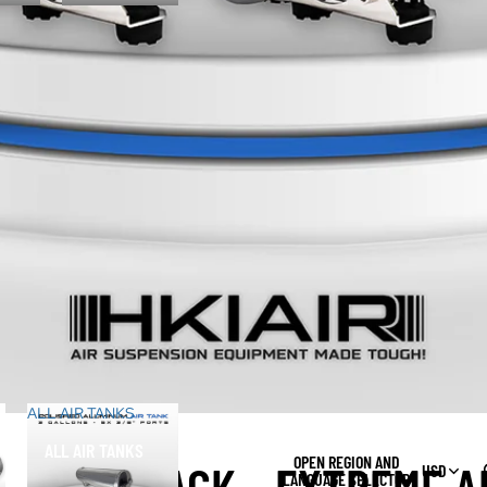
ALL AIR TANKS
ALL AIR TANKS
OPEN REGION AND
USD
LANGUAGE SELECTOR