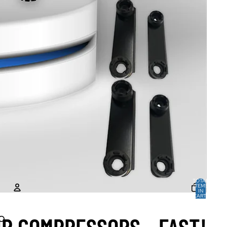
TOTAL
ITEMS
IN
CART:
0
ACCOUNT