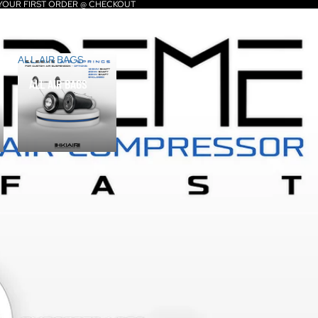
 YOUR FIRST ORDER @ CHECKOUT
ALL AIR BAGS
ALL AIR BAGS