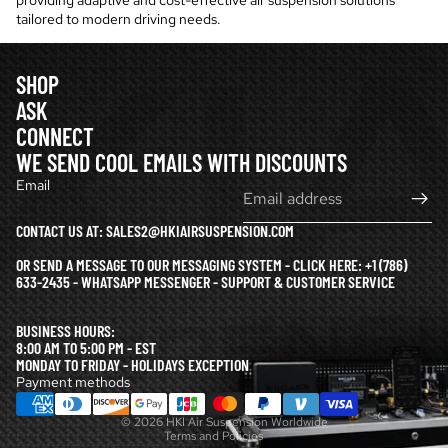
providing adaptive and cost-effective air suspension solutions
tailored to modern driving needs.
SHOP
ASK
CONNECT
WE SEND COOL EMAILS WITH DISCOUNTS
Email
CONTACT US AT: SALES2@HKIAIRSUSPENSION.COM
OR SEND A MESSAGE TO OUR MESSAGING SYSTEM - CLICK HERE:
+1 (786)
633-2435 - WHATSAPP MESSENGER - SUPPORT & CUSTOMER SERVICE
Refund policy
BUSINESS HOURS:
Privacy policy
8:00 AM TO 5:00 PM - EST
MONDAY TO FRIDAY - HOLIDAYS EXCEPTION
Terms of service
Payment methods
Shipping policy
© 2026
HKI Air Suspension Worldwide
Terms and Policies