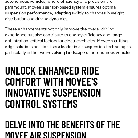
autonomous vehicles, where efficiency and precision are
paramount. Movee's sensor-based system ensures optimal
suspension performance, adapting swiftly to changes in weight
distribution and driving dynamics.
These enhancements not only improve the overall driving
experience but also contribute to energy efficiency and range
optimization, critical factors for electric vehicles. Movee's cutting-
edge solutions position it as a leader in air suspension technologies,
particularly in the ever-evolving landscape of autonomous vehicles.
UNLOCK ENHANCED RIDE
COMFORT WITH MOVEE'S
INNOVATIVE SUSPENSION
CONTROL SYSTEMS
DELVE INTO THE BENEFITS OF THE
MOVEE AIR SUSPENSION