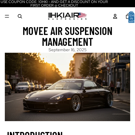
USE COUPON CODE: 10HKI - AND GET A DISCOUNT ON YOUR
FIRST ORDER @ CHECKOUT
TOTA
ITEM
IN
CART
0
MOVEE AIR SUSPENSION
MANAGEMENT
September 16, 2025