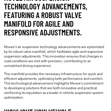
TECHNOLOGY ADVANCEMENTS,
FEATURING A ROBUST VALVE
MANIFOLD FOR AGILE AND
RESPONSIVE ADJUSTMENTS.
Movee's air suspension technology advancements are epitomized
by its robust valve manifold, which facilitates agile and responsive
suspension adjustments. This innovation ensures that changes in
road conditions are met with precision, contributing to an
unmatched driving experience.
The manifold provides the necessary infrastructure for quick and
efficient adjustments, optimizing both performance and comfort.
This technological advancement highlights Movee's commitment
to developing solutions that are both innovative and practical,
reinforcing its reputation as a leader in vehicle suspension system
optimization.