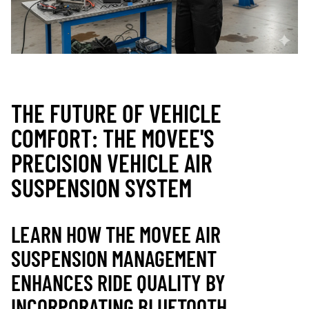
THE FUTURE OF VEHICLE
COMFORT: THE MOVEE'S
PRECISION VEHICLE AIR
SUSPENSION SYSTEM
LEARN HOW THE MOVEE AIR
SUSPENSION MANAGEMENT
ENHANCES RIDE QUALITY BY
INCORPORATING BLUETOOTH