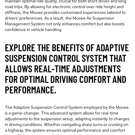
maintain optimal ride quality, crucial for both short drives and long
road trips. By allowing for electronic control over ride height and
stiffness, the Movee provides customized experiences tailored to
drivers' preferences. As a result, the Movee Air Suspension
Management System not only enhances comfort but also boosts
confidence in vehicle handling.
EXPLORE THE BENEFITS OF ADAPTIVE
SUSPENSION CONTROL SYSTEM THAT
ALLOWS REAL-TIME ADJUSTMENTS
FOR OPTIMAL DRIVING COMFORT AND
PERFORMANCE.
The Adaptive Suspension Control System employed by the Movee
is a game-changer. This advanced system allows for real-time
adjustments to the suspension setup, adapting instantly to changes
in driving conditions. Whether navigating sharp turns or cruising on
a highway, the system ensures optimal performance and comfort