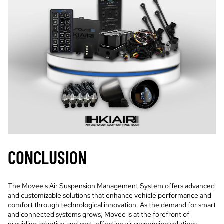
CONCLUSION
The Movee's Air Suspension Management System offers advanced
and customizable solutions that enhance vehicle performance and
comfort through technological innovation. As the demand for smart
and connected systems grows, Movee is at the forefront of