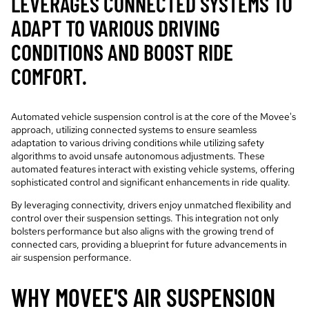
LEVERAGES CONNECTED SYSTEMS TO
ADAPT TO VARIOUS DRIVING
CONDITIONS AND BOOST RIDE
COMFORT.
Automated vehicle suspension control is at the core of the Movee's
approach, utilizing connected systems to ensure seamless
adaptation to various driving conditions while utilizing safety
algorithms to avoid unsafe autonomous adjustments. These
automated features interact with existing vehicle systems, offering
sophisticated control and significant enhancements in ride quality.
By leveraging connectivity, drivers enjoy unmatched flexibility and
control over their suspension settings. This integration not only
bolsters performance but also aligns with the growing trend of
connected cars, providing a blueprint for future advancements in
air suspension performance.
WHY MOVEE'S AIR SUSPENSION