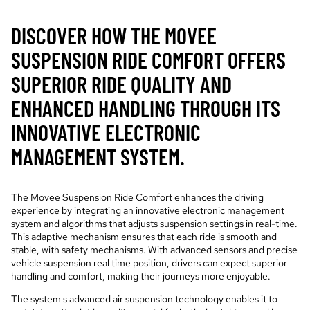
DISCOVER HOW THE MOVEE
SUSPENSION RIDE COMFORT OFFERS
SUPERIOR RIDE QUALITY AND
ENHANCED HANDLING THROUGH ITS
INNOVATIVE ELECTRONIC
MANAGEMENT SYSTEM.
The Movee Suspension Ride Comfort enhances the driving
experience by integrating an innovative electronic management
system and algorithms that adjusts suspension settings in real-time.
This adaptive mechanism ensures that each ride is smooth and
stable, with safety mechanisms. With advanced sensors and precise
vehicle suspension real time position, drivers can expect superior
handling and comfort, making their journeys more enjoyable.
The system's advanced air suspension technology enables it to