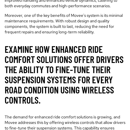
improved handling and enhanced vehicle dynamics, catering to
both everyday commutes and high-performance scenarios.
Moreover, one of the key benefits of Movee's system is its minimal
maintenance requirements. With robust design and quality
components, the system is built to last, reducing the need for
frequent repairs and ensuring long-term reliability.
EXAMINE HOW ENHANCED RIDE
COMFORT SOLUTIONS OFFER DRIVERS
THE ABILITY TO FINE-TUNE THEIR
SUSPENSION SYSTEMS FOR EVERY
ROAD CONDITION USING WIRELESS
CONTROLS.
The demand for enhanced ride comfort solutions is growing, and
Movee addresses this by offering wireless controls that allow drivers
to fine-tune their suspension systems. This capability ensures