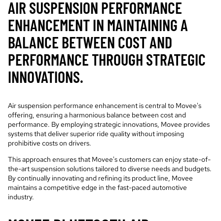
AIR SUSPENSION PERFORMANCE
ENHANCEMENT IN MAINTAINING A
BALANCE BETWEEN COST AND
PERFORMANCE THROUGH STRATEGIC
INNOVATIONS.
Air suspension performance enhancement is central to Movee's
offering, ensuring a harmonious balance between cost and
performance. By employing strategic innovations, Movee provides
systems that deliver superior ride quality without imposing
prohibitive costs on drivers.
This approach ensures that Movee's customers can enjoy state-of-
the-art suspension solutions tailored to diverse needs and budgets.
By continually innovating and refining its product line, Movee
maintains a competitive edge in the fast-paced automotive
industry.