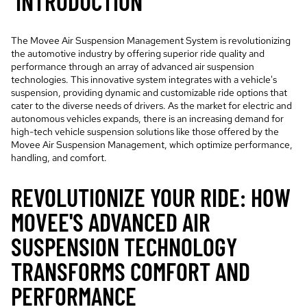
INTRODUCTION
The Movee Air Suspension Management System is revolutionizing
the automotive industry by offering superior ride quality and
performance through an array of advanced air suspension
technologies. This innovative system integrates with a vehicle's
suspension, providing dynamic and customizable ride options that
cater to the diverse needs of drivers. As the market for electric and
autonomous vehicles expands, there is an increasing demand for
high-tech vehicle suspension solutions like those offered by the
Movee Air Suspension Management, which optimize performance,
handling, and comfort.
REVOLUTIONIZE YOUR RIDE: HOW
MOVEE'S ADVANCED AIR
SUSPENSION TECHNOLOGY
TRANSFORMS COMFORT AND
PERFORMANCE