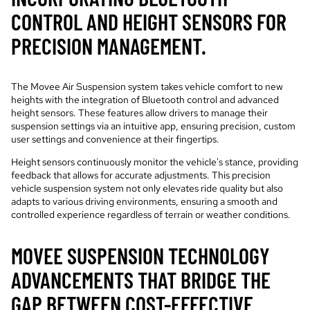
CONTROL AND HEIGHT SENSORS FOR
PRECISION MANAGEMENT.
The Movee Air Suspension system takes vehicle comfort to new
heights with the integration of Bluetooth control and advanced
height sensors. These features allow drivers to manage their
suspension settings via an intuitive app, ensuring precision, custom
user settings and convenience at their fingertips.
Height sensors continuously monitor the vehicle's stance, providing
feedback that allows for accurate adjustments. This precision
vehicle suspension system not only elevates ride quality but also
adapts to various driving environments, ensuring a smooth and
controlled experience regardless of terrain or weather conditions.
MOVEE SUSPENSION TECHNOLOGY
ADVANCEMENTS THAT BRIDGE THE
GAP BETWEEN COST-EFFECTIVE