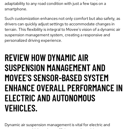
adaptability to any road condition with just a few taps on a
smartphone.
Such customization enhances not only comfort but also safety, as
drivers can quickly adjust settings to accommodate changes in
terrain. This flexibility is integral to Movee's vision of a dynamic air
suspension management system, creating a responsive and
personalized driving experience.
REVIEW HOW DYNAMIC AIR
SUSPENSION MANAGEMENT AND
MOVEE'S SENSOR-BASED SYSTEM
ENHANCE OVERALL PERFORMANCE IN
ELECTRIC AND AUTONOMOUS
VEHICLES.
Dynamic air suspension management is vital for electric and