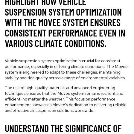
HIGHLIGHT HOW VEHICLE
SUSPENSION SYSTEM OPTIMIZATION
WITH THE MOVEE SYSTEM ENSURES
CONSISTENT PERFORMANCE EVEN IN
VARIOUS CLIMATE CONDITIONS.
Vehicle suspension system optimization is crucial for consistent
performance, especially in differing climate conditions. The Movee
system is engineered to adapt to these challenges, maintaining
stability and ride quality across a range of environmental variables.
The use of high-quality materials and advanced engineering
techniques ensures that the Movee system remains resilient and
efficient, no matter the weather. This focus on performance
enhancement showcases Movee's dedication to delivering reliable
and effective air suspension solutions worldwide.
UNDERSTAND THE SIGNIFICANCE OF