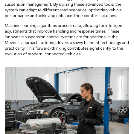
suspension management. By utilizing these advanced tools, the
system can adapt to different road scenarios, optimizing vehicle
performance and achieving enhanced ride comfort solutions.
Machine learning algorithms process data, allowing for intelligent
adjustments that improve handling and response times. These
innovative suspension control systems are foundational in the
Movee's approach, offering drivers a savvy blend of technology and
practicality. This forward-thinking contributes significantly to the
evolution of modern, connected vehicles.