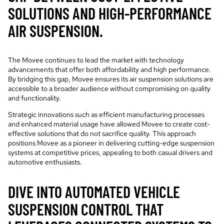
SOLUTIONS AND HIGH-PERFORMANCE
AIR SUSPENSION.
The Movee continues to lead the market with technology
advancements that offer both affordability and high performance.
By bridging this gap, Movee ensures its air suspension solutions are
accessible to a broader audience without compromising on quality
and functionality.
Strategic innovations such as efficient manufacturing processes
and enhanced material usage have allowed Movee to create cost-
effective solutions that do not sacrifice quality. This approach
positions Movee as a pioneer in delivering cutting-edge suspension
systems at competitive prices, appealing to both casual drivers and
automotive enthusiasts.
DIVE INTO AUTOMATED VEHICLE
SUSPENSION CONTROL THAT