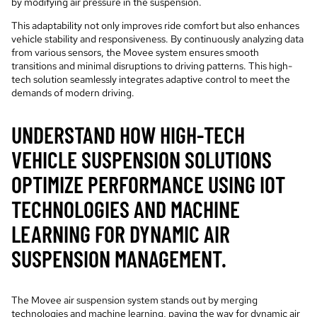
by modifying air pressure in the suspension.
This adaptability not only improves ride comfort but also enhances
vehicle stability and responsiveness. By continuously analyzing data
from various sensors, the Movee system ensures smooth
transitions and minimal disruptions to driving patterns. This high-
tech solution seamlessly integrates adaptive control to meet the
demands of modern driving.
UNDERSTAND HOW HIGH-TECH
VEHICLE SUSPENSION SOLUTIONS
OPTIMIZE PERFORMANCE USING IOT
TECHNOLOGIES AND MACHINE
LEARNING FOR DYNAMIC AIR
SUSPENSION MANAGEMENT.
The Movee air suspension system stands out by merging
technologies and machine learning, paving the way for dynamic air