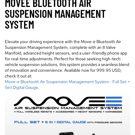
MOVEE BLUETOOTH AIR
SUSPENSION MANAGEMENT
SYSTEM
Elevate your driving experience with the Move-e Bluetooth Air
Suspension Management System, complete with an 8 Valve
Manifold, advanced height sensors, and a user-friendly phone app
for real-time adjustments. Perfect for those seeking high-tech
vehicle suspension solutions, this system provides a seamless blend
of innovation and convenience. Available now for 999.95 USD,
check it out at:
Move-e Bluetooth Air Suspension Management System - Full Set +
5in1 Digital Gauge
.