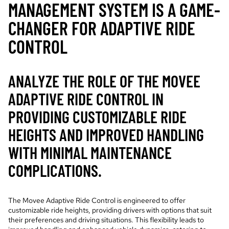
MANAGEMENT SYSTEM IS A GAME-
CHANGER FOR ADAPTIVE RIDE
CONTROL
ANALYZE THE ROLE OF THE MOVEE
ADAPTIVE RIDE CONTROL IN
PROVIDING CUSTOMIZABLE RIDE
HEIGHTS AND IMPROVED HANDLING
WITH MINIMAL MAINTENANCE
COMPLICATIONS.
The Movee Adaptive Ride Control is engineered to offer
customizable ride heights, providing drivers with options that suit
their preferences and driving situations. This flexibility leads to